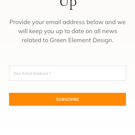
Up
Provide your email address below and we
will keep you up to date on all news
related to Green Element Design.
SUBSCRIBE