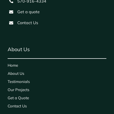
570-916-4334
Get a quote
Contact Us
About Us
Home
About Us
Testimonials
Our Projects
Get a Quote
Contact Us