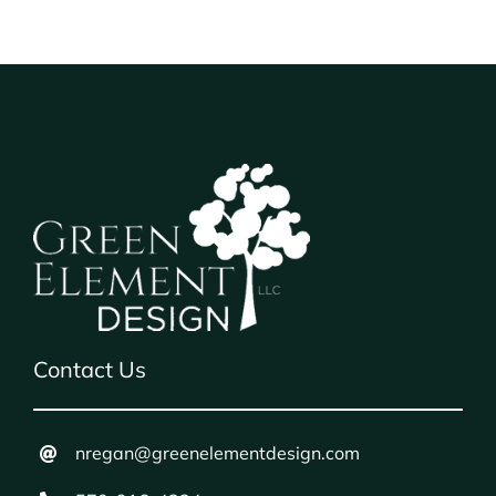
Contact Us
nregan@greenelementdesign.com