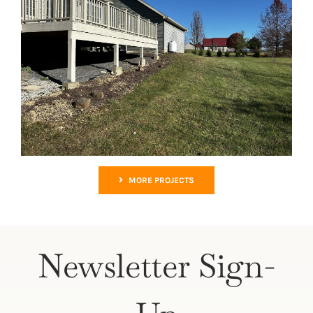
MORE PROJECTS
Newsletter Sign-