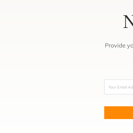
N
Provide y