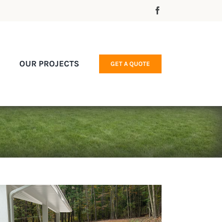
OUR PROJECTS
GET A QUOTE