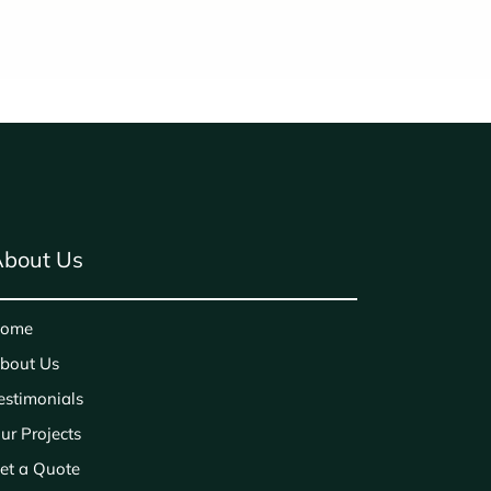
bout Us
ome
bout Us
estimonials
ur Projects
et a Quote