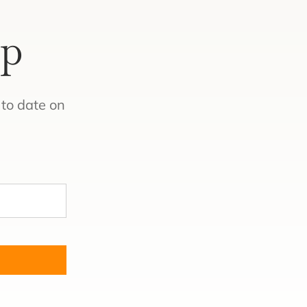
Up
to date on