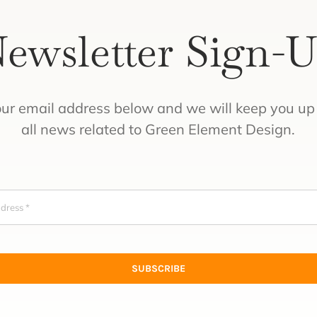
ewsletter Sign-
our email address below and we will keep you up 
all news related to Green Element Design.
SUBSCRIBE