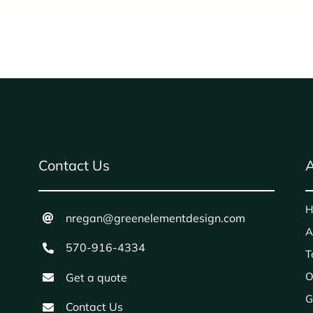
Contact Us
A
H
nregan@greenelementdesign.com
A
570-916-4334
T
O
Get a quote
G
Contact Us