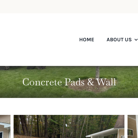
HOME
ABOUT US
Concrete Pads & Wall