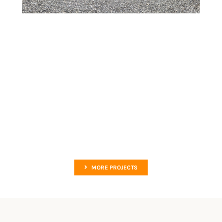
MORE PROJECTS