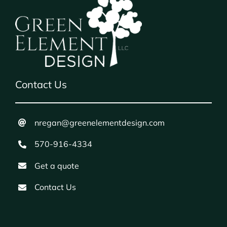
Contact Us
nregan@greenelementdesign.com
570-916-4334
Get a quote
Contact Us