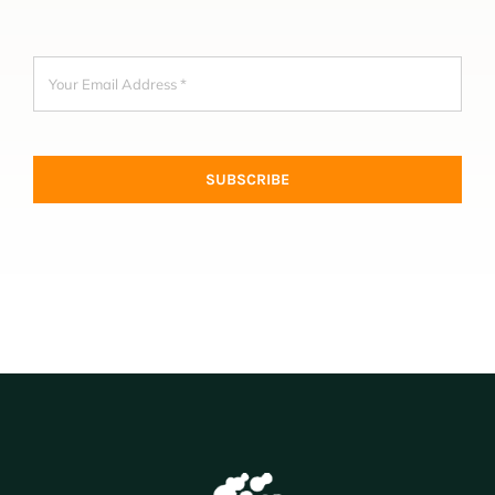
SUBSCRIBE