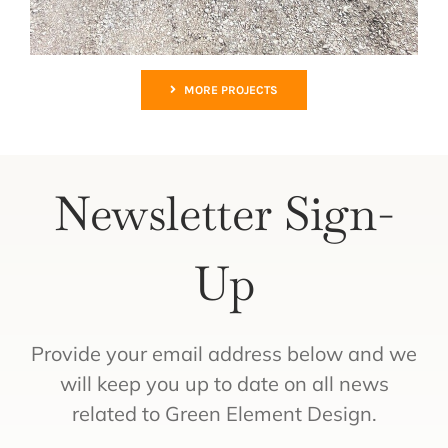
MORE PROJECTS
Newsletter Sign-
Up
Provide your email address below and we
will keep you up to date on all news
related to Green Element Design.