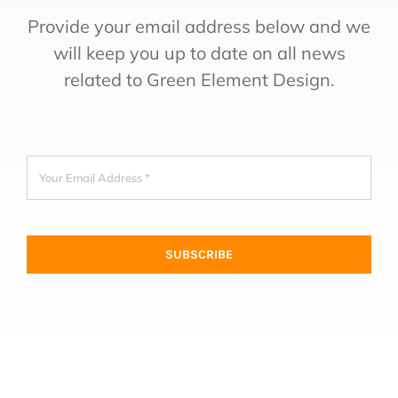
Provide your email address below and we
will keep you up to date on all news
related to Green Element Design.
SUBSCRIBE