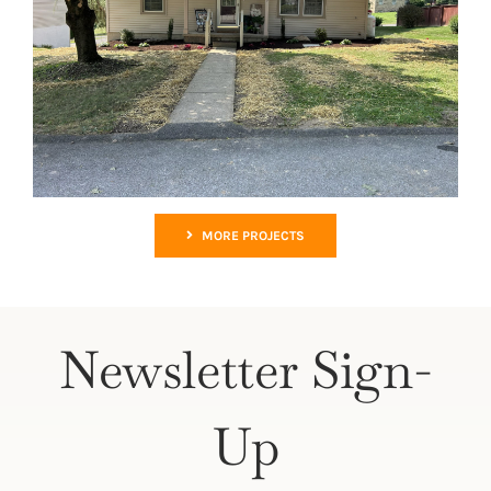
MORE PROJECTS
Newsletter Sign-
Up