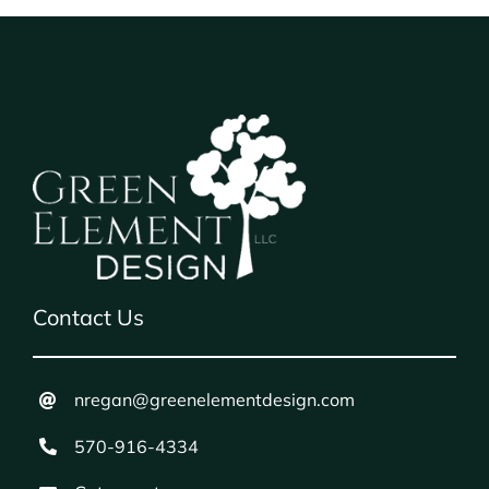
Contact Us
nregan@greenelementdesign.com
570-916-4334