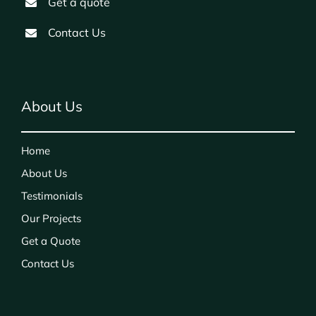
Get a quote
Contact Us
About Us
Home
About Us
Testimonials
Our Projects
Get a Quote
Contact Us