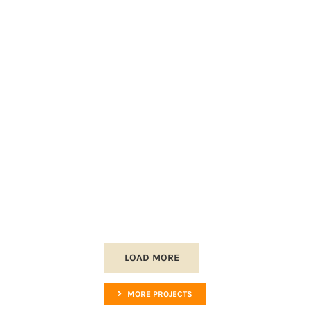
LOAD MORE
MORE PROJECTS