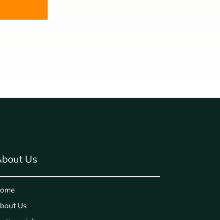
bout Us
ome
bout Us