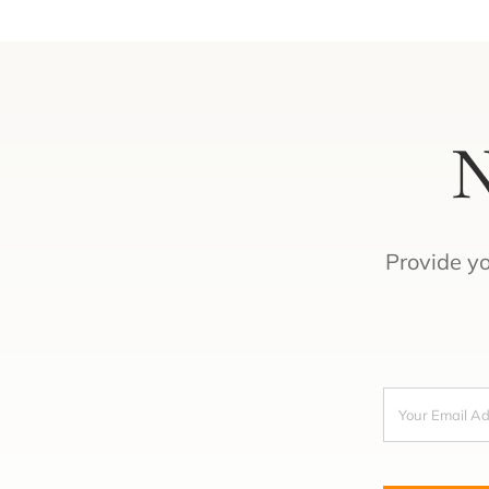
N
Provide y