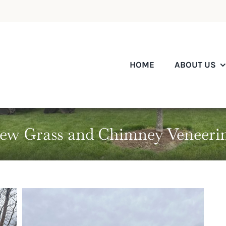
HOME
ABOUT US
ew Grass and Chimney Veneeri