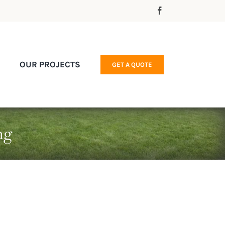
OUR PROJECTS
GET A QUOTE
ng