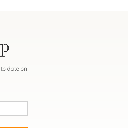
Up
to date on