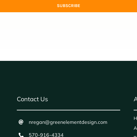
SUBSCRIBE
Contact Us
A
H
nregan@greenelementdesign.com
A
570-916-4334