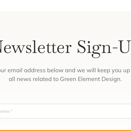
ewsletter Sign-
our email address below and we will keep you up 
all news related to Green Element Design.