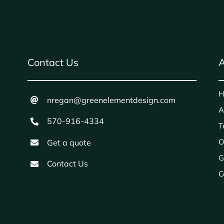
Contact Us
A
H
nregan@greenelementdesign.com
A
570-916-4334
T
O
Get a quote
G
Contact Us
C