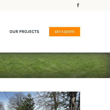
OUR PROJECTS
GET A QUOTE