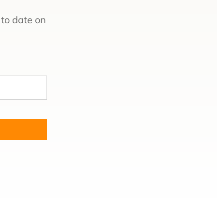
to date on