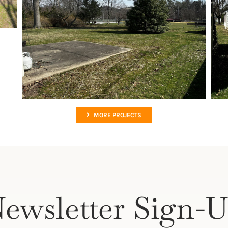
MORE PROJECTS
ewsletter Sign-