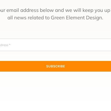
our email address below and we will keep you up 
all news related to Green Element Design.
SUBSCRIBE