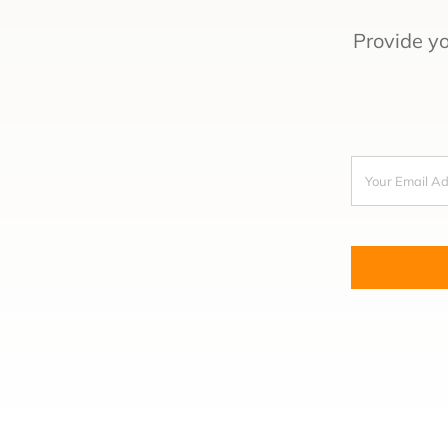
Provide y