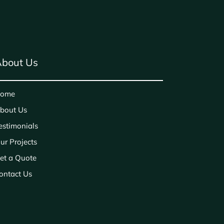
bout Us
ome
bout Us
estimonials
ur Projects
et a Quote
ontact Us