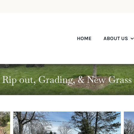
HOME
ABOUT US
Rip out, Grading, & New Grass