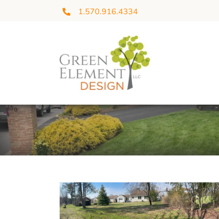
Skip
1.570.916.4334
to
content