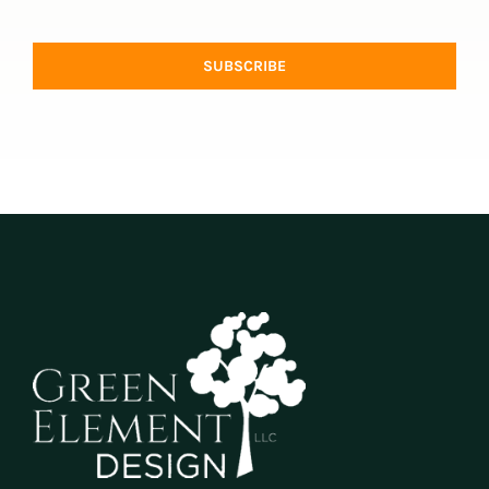
SUBSCRIBE