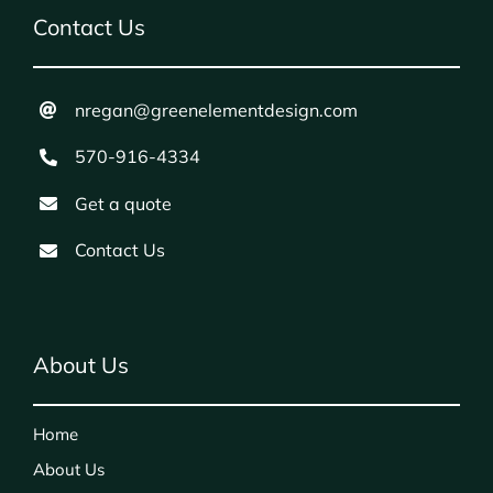
Contact Us
nregan@greenelementdesign.com
570-916-4334
Get a quote
Contact Us
About Us
Home
About Us