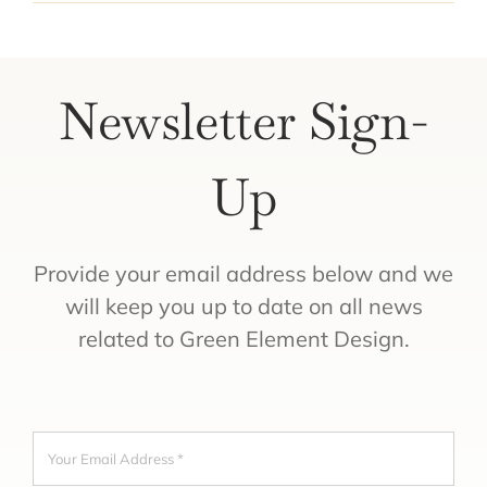
Newsletter Sign-
Up
Provide your email address below and we
will keep you up to date on all news
related to Green Element Design.