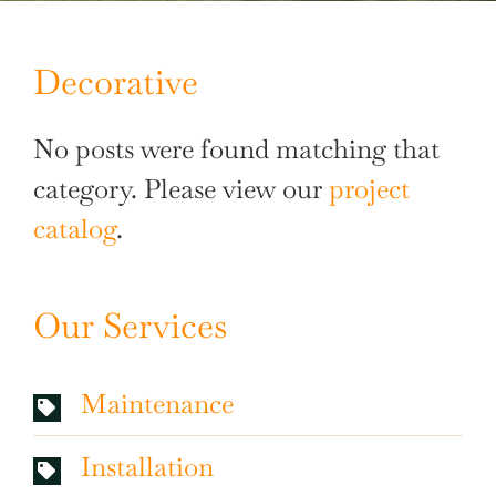
Decorative
No posts were found matching that
category. Please view our
project
catalog
.
Our Services
Maintenance
Installation