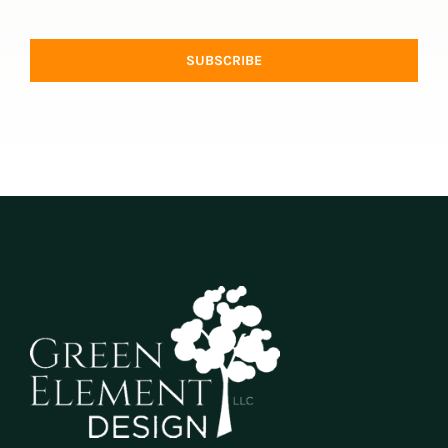
SUBSCRIBE