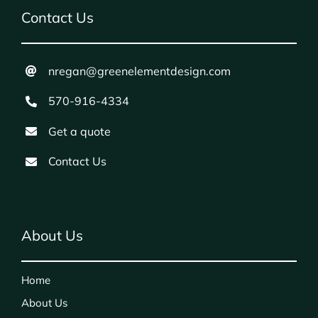
Contact Us
nregan@greenelementdesign.com
570-916-4334
Get a quote
Contact Us
About Us
Home
About Us