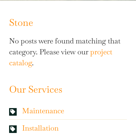
Stone
No posts were found matching that
category. Please view our
project
catalog
.
Our Services
Maintenance
Installation