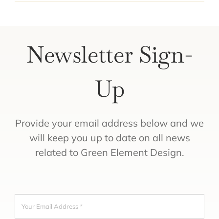
Newsletter Sign-
Up
Provide your email address below and we
will keep you up to date on all news
related to Green Element Design.