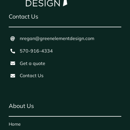
Contact Us
nregan@greenelementdesign.com
570-916-4334
Get a quote
Contact Us
About Us
Home