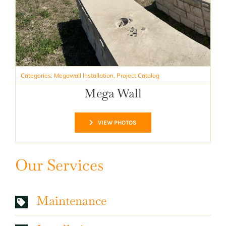
Categories:
Megawall Installation
,
Project Catalog
Mega Wall
VIEW PHOTOS
Our Services
Maintenance