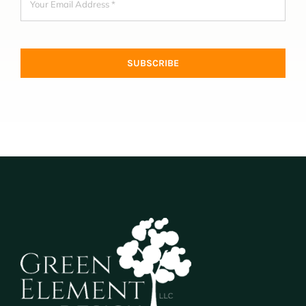
SUBSCRIBE