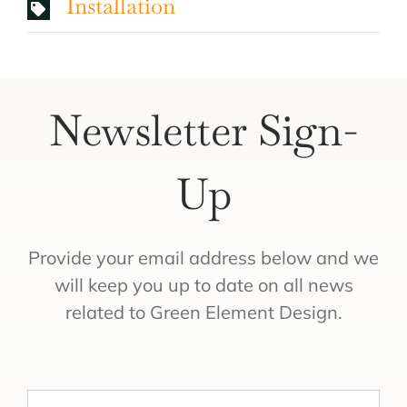
Installation
Newsletter Sign-
Up
Provide your email address below and we
will keep you up to date on all news
related to Green Element Design.