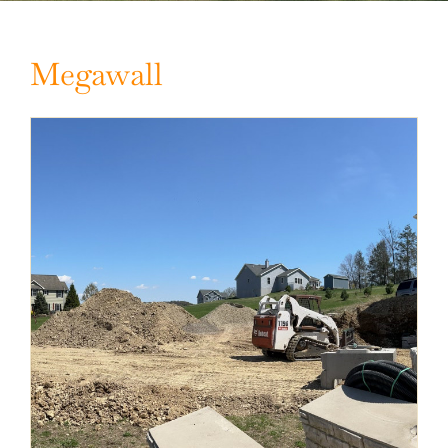
Megawall